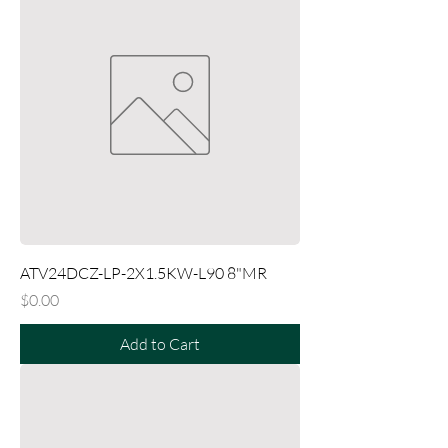
ATV24DCZ-LP-2X1.5KW-L90 8"MR
Price
$0.00
Add to Cart