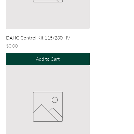
DAHC Control Kit 115/230 HV
Price
$0.00
Add to Cart