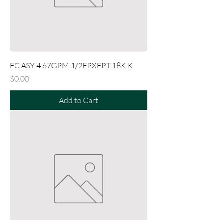
FC ASY 4.67GPM 1/2FPXFPT 18K K
Price
$0.00
Add to Cart