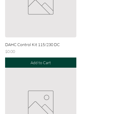
DAHC Control Kit 115/230 DC
Price
$0.00
Add to Cart