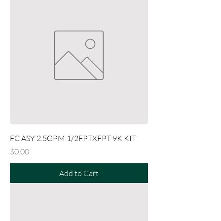
FC ASY 2.5GPM 1/2FPTXFPT 9K KIT
Price
$0.00
Add to Cart