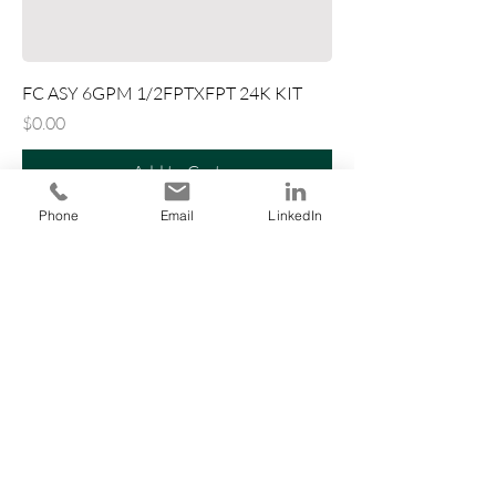
FC ASY 6GPM 1/2FPTXFPT 24K KIT
Price
$0.00
Add to Cart
Phone
Email
LinkedIn