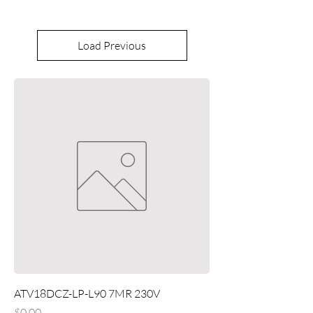
Load Previous
ATV18DCZ-LP-L90 7MR 230V
Price
$0.00