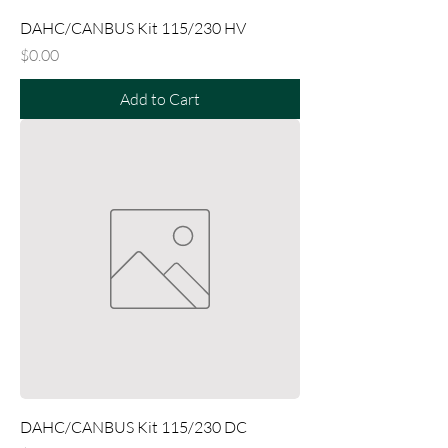
DAHC/CANBUS Kit 115/230 HV
Price
$0.00
Add to Cart
DAHC/CANBUS Kit 115/230 DC