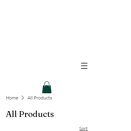
Home
All Products
All Products
Sort