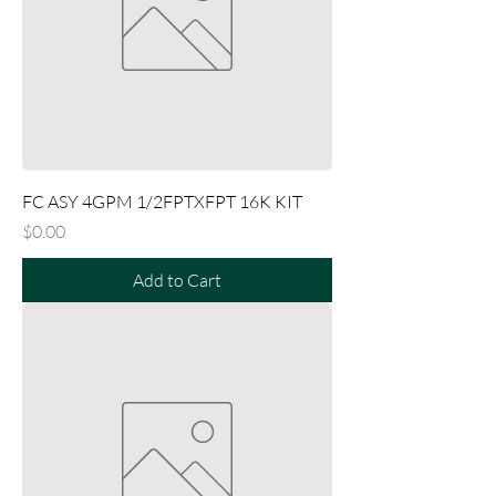
FC ASY 4GPM 1/2FPTXFPT 16K KIT
Price
$0.00
Add to Cart