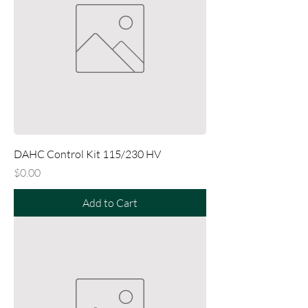
DAHC Control Kit 115/230 HV
Price
$0.00
Add to Cart