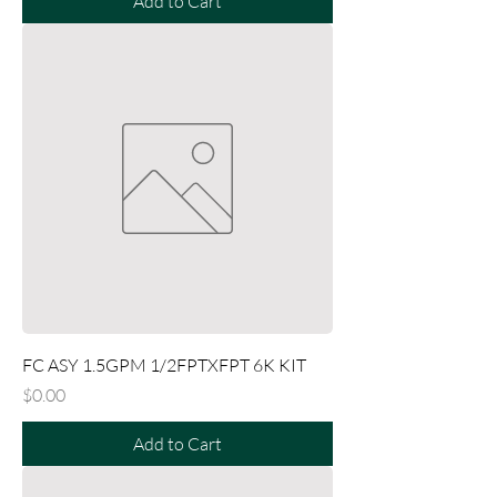
Add to Cart
FC ASY 1.5GPM 1/2FPTXFPT 6K KIT
Price
$0.00
Add to Cart