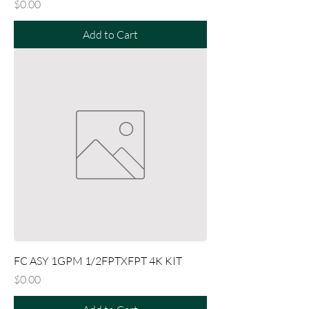
Price
$0.00
Add to Cart
FC ASY 1GPM 1/2FPTXFPT 4K KIT
Price
$0.00