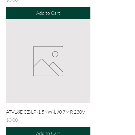
Add to Cart
ATV18DCZ-LP-1.5KW-L90 7MR 230V
Price
$0.00
Add to Cart