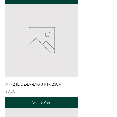
ATV24DCZ-LP-L90 8”MR 230V
Price
$0.00
Add to Cart