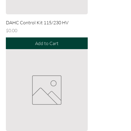
DAHC Control Kit 115/230 HV
Price
$0.00
Add to Cart