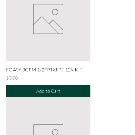
FC ASY 3GPM 1/2FPTXFPT 12K KIT
Price
$0.00
Add to Cart