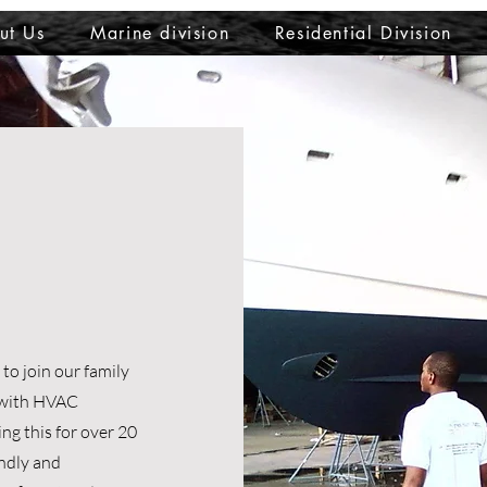
ut Us
Marine division
Residential Division
o join our family
s with HVAC
ng this for over 20
endly and