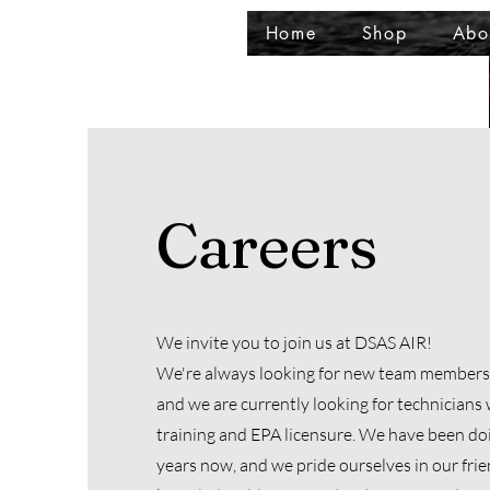
Home
Shop
Abo
Careers
We invite you to join us at DSAS AIR!
We're always looking for new team members t
and we are currently looking for technician
training and EPA licensure. We have been doi
years now, and we pride ourselves in our fri