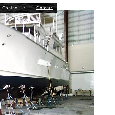
Contact Us
Careers