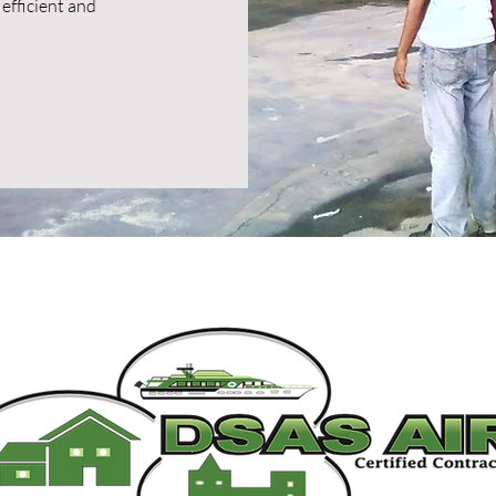
efficient and