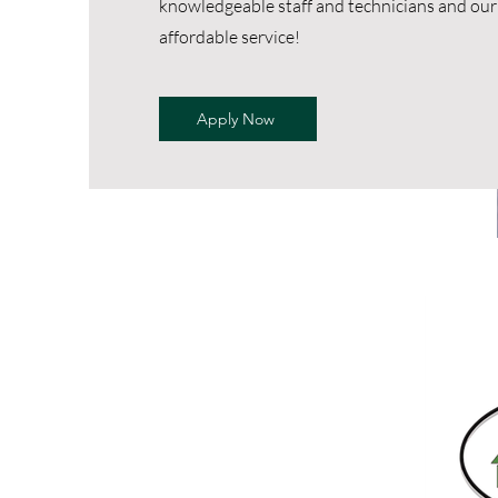
knowledgeable staff and technicians and our 
affordable service!
Apply Now