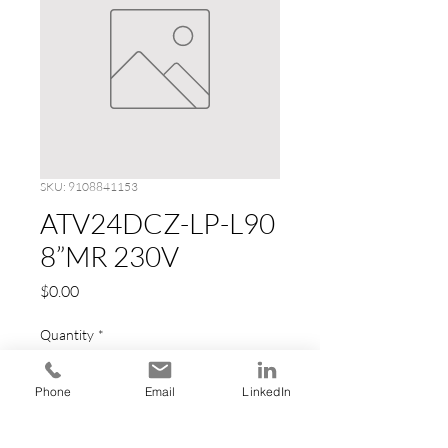
SKU: 9108841153
ATV24DCZ-LP-L90
8”MR 230V
Price
$0.00
Quantity
*
Phone
Email
LinkedIn
Add to Cart