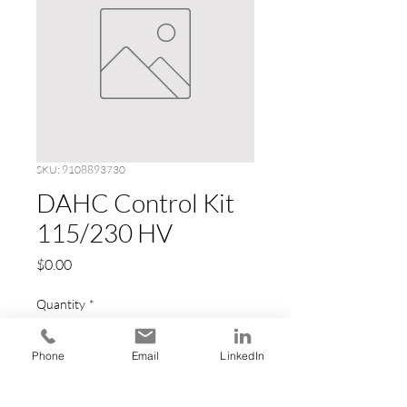
SKU: 9108893730
DAHC Control Kit
115/230 HV
Price
$0.00
Quantity
*
Phone
Email
LinkedIn
Add to Cart