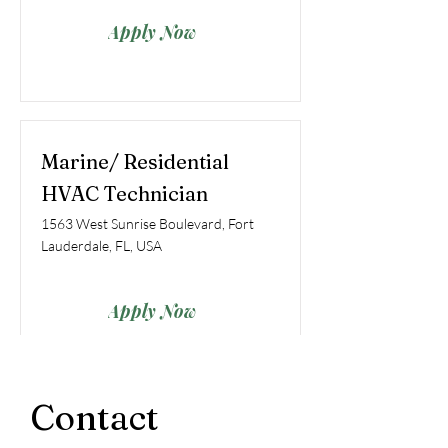
Apply Now
Marine/ Residential
HVAC Technician
1563 West Sunrise Boulevard, Fort
Lauderdale, FL, USA
Apply Now
Contact