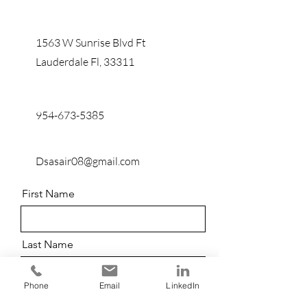
1563 W Sunrise Blvd Ft
Lauderdale Fl, 33311
954-673-5385
Dsasair08@gmail.com
First Name
Last Name
Phone
Email
LinkedIn
Email