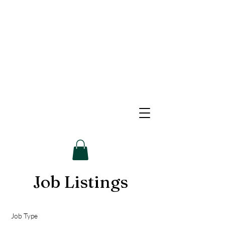
Job Listings
Job Type