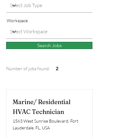
Workspace
Search Jobs
Number of jobs found:
2
Marine/ Residential
HVAC Technician
1563 West Sunrise Boulevard, Fort
Lauderdale, FL, USA