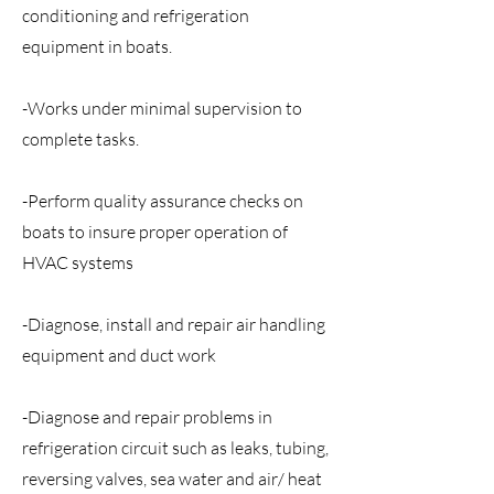
conditioning and refrigeration
equipment in boats.
-Works under minimal supervision to
complete tasks.
-Perform quality assurance checks on
boats to insure proper operation of
HVAC systems
-Diagnose, install and repair air handling
equipment and duct work
-Diagnose and repair problems in
refrigeration circuit such as leaks, tubing,
reversing valves, sea water and air/ heat