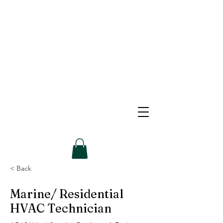
< Back
Marine/ Residential
HVAC Technician