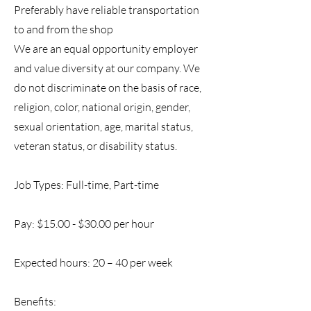
Preferably have reliable transportation
to and from the shop
We are an equal opportunity employer
and value diversity at our company. We
do not discriminate on the basis of race,
religion, color, national origin, gender,
sexual orientation, age, marital status,
veteran status, or disability status.
Job Types: Full-time, Part-time
Pay: $15.00 - $30.00 per hour
Expected hours: 20 – 40 per week
Benefits: