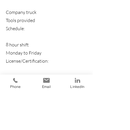
Company truck
Tools provided
Schedule:
8 hour shift
Monday to Friday
License/Certification:
EPA Certification (Preferred)
Ability to Commute:
Phone
Email
LinkedIn
Fort Lauderdale, FL 33311 (Preferred)
Work Location: In person
Requirements