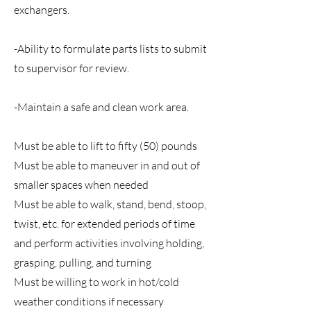
exchangers.
-Ability to formulate parts lists to submit
to supervisor for review.
-Maintain a safe and clean work area.
Must be able to lift to fifty (50) pounds
Must be able to maneuver in and out of
smaller spaces when needed
Must be able to walk, stand, bend, stoop,
twist, etc. for extended periods of time
and perform activities involving holding,
grasping, pulling, and turning
Must be willing to work in hot/cold
weather conditions if necessary