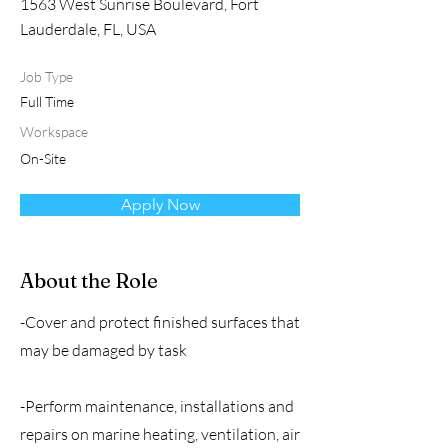
1563 West Sunrise Boulevard, Fort
Lauderdale, FL, USA
Job Type
Full Time
Workspace
On-Site
Apply Now
About the Role
-Cover and protect finished surfaces that
may be damaged by task
-Perform maintenance, installations and
repairs on marine heating, ventilation, air