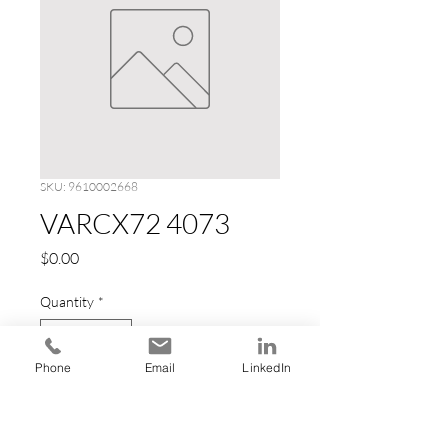
SKU: 9610002668
VARCX72 4073
Price
$0.00
Quantity
*
Phone
Email
LinkedIn
Add to Cart