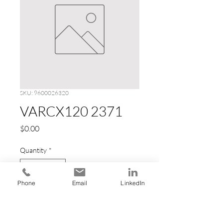
SKU: 9600026320
VARCX120 2371
Price
$0.00
Quantity
*
Phone
Email
LinkedIn
Add to Cart