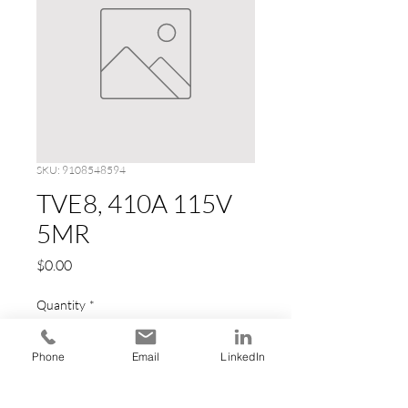
SKU: 9108548594
TVE8, 410A 115V
5MR
Price
$0.00
Quantity
*
Phone
Email
LinkedIn
Add to Cart