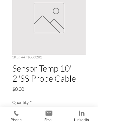
SKU: 4471003282
Sensor Temp 10'
2"SS Probe Cable
Price
$0.00
Quantity
*
Phone
Email
LinkedIn
Add to Cart