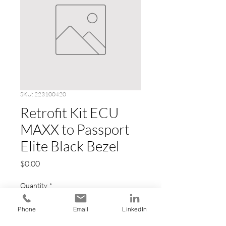
SKU: 223100420
Retrofit Kit ECU
MAXX to Passport
Elite Black Bezel
Price
$0.00
Quantity
*
Phone
Email
LinkedIn