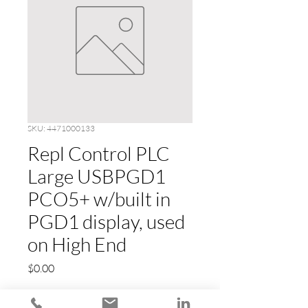
SKU: 4471000133
Repl Control PLC
Large USBPGD1
PCO5+ w/built in
PGD1 display, used
on High End
Price
$0.00
Quantity
*