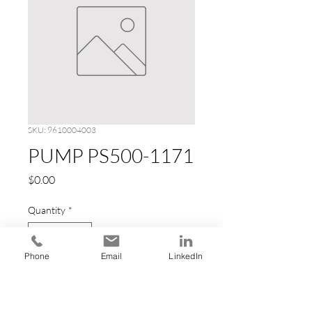
SKU: 9610004003
PUMP PS500-1171
Price
$0.00
Quantity
*
Phone
Email
LinkedIn
Add to Cart