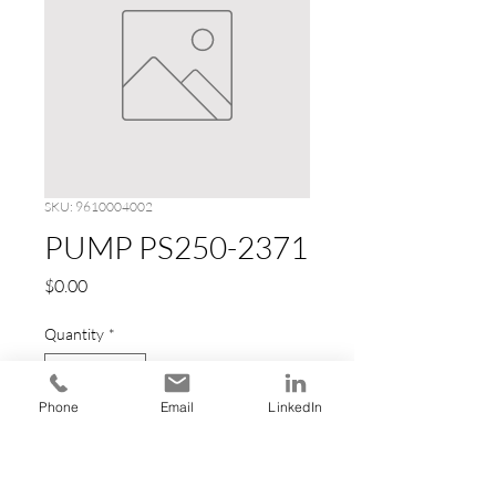
SKU: 9610004002
PUMP PS250-2371
Price
$0.00
Quantity
*
Phone
Email
LinkedIn
Add to Cart