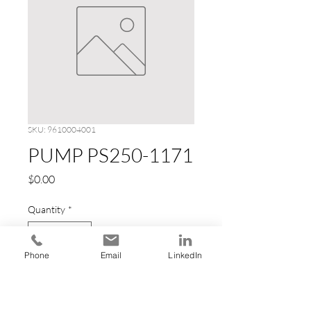
SKU: 9610004001
PUMP PS250-1171
Price
$0.00
Quantity
*
Phone
Email
LinkedIn
Add to Cart