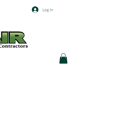
Log In