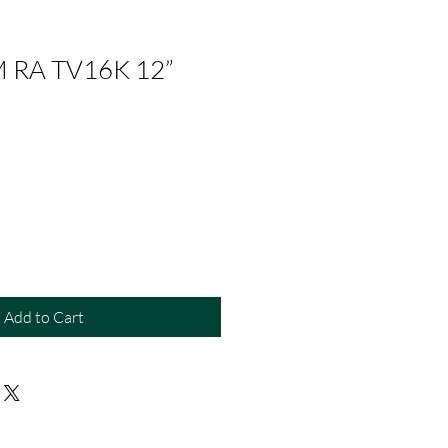
 RA TV16K 12”
Add to Cart