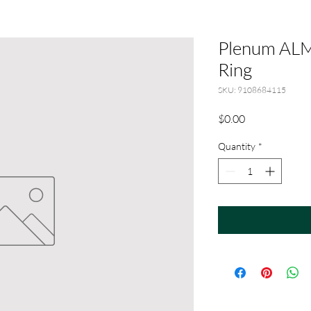
Plenum ALM
Ring
SKU: 9108684115
Price
$0.00
Quantity
*