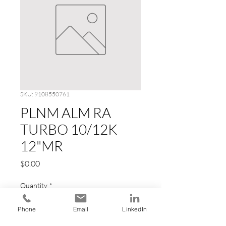
SKU: 9108550761
PLNM ALM RA
TURBO 10/12K
12"MR
Price
$0.00
Quantity
*
Phone
Email
LinkedIn