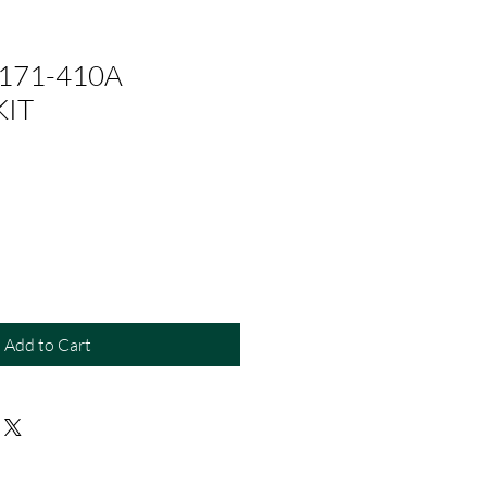
171-410A
KIT
Add to Cart