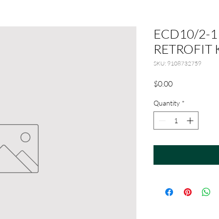
ECD10/2-1
RETROFIT 
SKU: 9108732759
Price
$0.00
Quantity
*