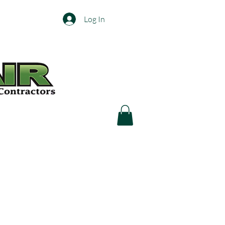
Log In