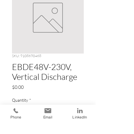
SKU: 9108690468
EBDE48V-230V,
Vertical Discharge
Price
$0.00
Quantity
*
Phone
Email
LinkedIn
Add to Cart