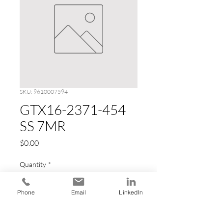
SKU: 9610007594
GTX16-2371-454
SS 7MR
Price
$0.00
Quantity
*
Phone
Email
LinkedIn
Add to Cart