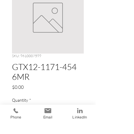
SKU: 9610007599
GTX12-1171-454
6MR
Price
$0.00
Quantity
*
Phone
Email
LinkedIn
Add to Cart