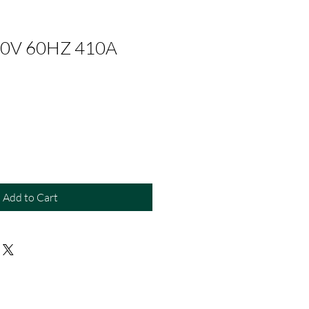
0V 60HZ 410A
Add to Cart