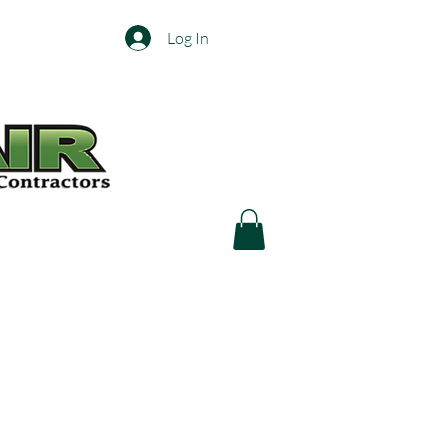
Log In