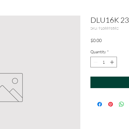
DLU16K 23
SKU: 9108893582
Price
$0.00
Quantity
*