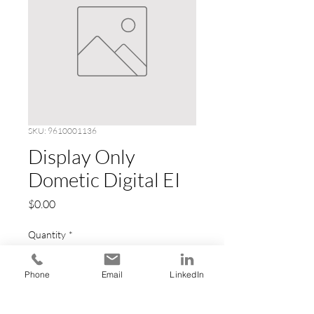
SKU: 9610001136
Display Only
Dometic Digital EI
Price
$0.00
Quantity
*
Phone
Email
LinkedIn
Add to Cart