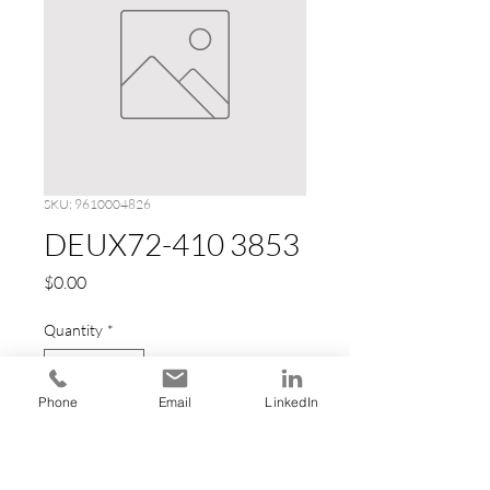
SKU: 9610004826
DEUX72-410 3853
Price
$0.00
Quantity
*
Phone
Email
LinkedIn
Add to Cart