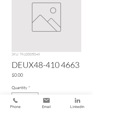
SKU: 9610005046
DEUX48-410 4663
Price
$0.00
Quantity
*
Phone
Email
LinkedIn
Add to Cart