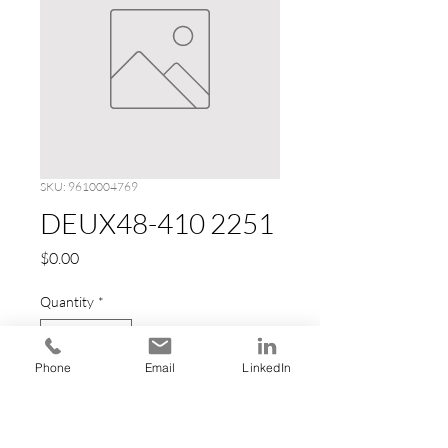
SKU: 9610004769
DEUX48-410 2251
Price
$0.00
Quantity
*
Phone
Email
LinkedIn
Add to Cart