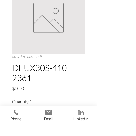
SKU: 9610004749
DEUX30S-410
2361
Price
$0.00
Quantity
*
Phone
Email
LinkedIn
Add to Cart