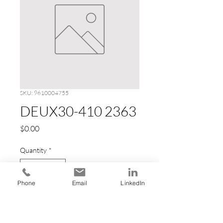
SKU: 9610004755
DEUX30-410 2363
Price
$0.00
Quantity
*
Phone
Email
LinkedIn
Add to Cart