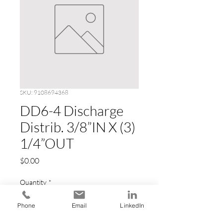
SKU: 9108694368
DD6-4 Discharge
Distrib. 3/8”IN X (3)
1/4”OUT
Price
$0.00
Quantity
*
Phone
Email
LinkedIn