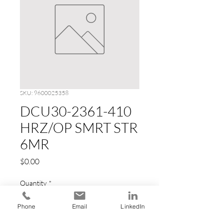
SKU: 9600025358
DCU30-2361-410
HRZ/OP SMRT STR
6MR
Price
$0.00
Quantity
*
Phone
Email
LinkedIn