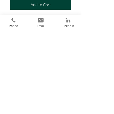
Add to Cart
-Call for pricing-
Phone
Email
LinkedIn
PRODUCT INFO
RETURN & REFUND POLICY
SHIPPING INFO