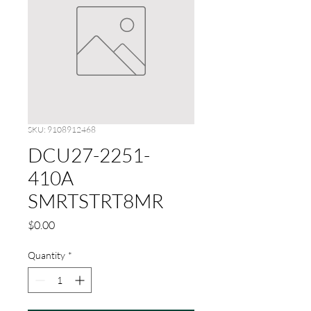
SKU: 9108912468
DCU27-2251-
410A
SMRTSTRT8MR
Price
$0.00
Quantity
*