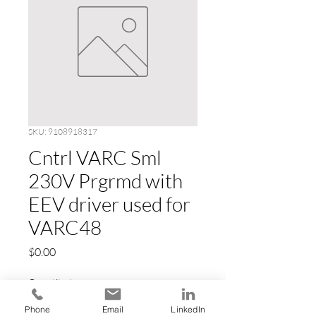
SKU: 9108918317
Cntrl VARC Sml
230V Prgrmd with
EEV driver used for
VARC48
Price
$0.00
Quantity
*
Phone
Email
LinkedIn