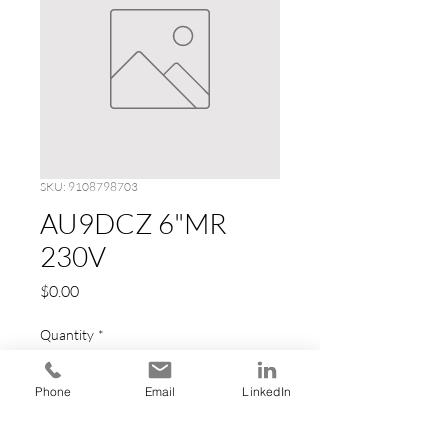
SKU: 9108798703
AU9DCZ 6"MR
230V
Price
$0.00
Quantity
*
Phone
Email
LinkedIn
Add to Cart