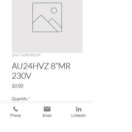
SKU: 9108786256
AU24HVZ 8”MR
230V
Price
$0.00
Quantity
*
Phone
Email
LinkedIn
Add to Cart