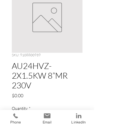
SKU: 9108800939
AU24HVZ-
2X1.5KW 8”MR
230V
Price
$0.00
Quantity
*
Phone
Email
LinkedIn