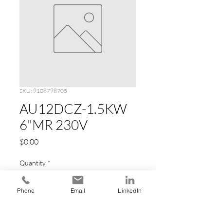
SKU: 9108798705
AU12DCZ-1.5KW
6"MR 230V
Price
$0.00
Quantity
*
Phone
Email
LinkedIn
Add to Cart