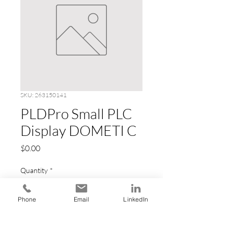
SKU: 263150141
PLDPro Small PLC
Display DOMETI C
Price
$0.00
Quantity
*
Phone
Email
LinkedIn
Add to Cart