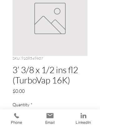
SKU: 9108549607
3’ 3/8 x 1/2 ins fl2
(TurboVap 16K)
Price
$0.00
Quantity
*
Phone
Email
LinkedIn
Add to Cart